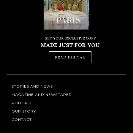
GET YOUR EXCLUSIVE COPY
MADE JUST FOR YOU
READ DIGITAL
STORIES AND NEWS
MAGAZINE AND NEWSPAPER
PODCAST
OUR STORY
CONTACT