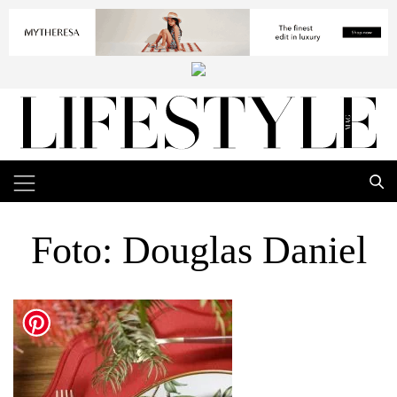
Foto: Douglas Daniel