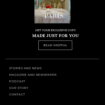
GET YOUR EXCLUSIVE COPY
MADE JUST FOR YOU
READ DIGITAL
STORIES AND NEWS
MAGAZINE AND NEWSPAPER
PODCAST
OUR STORY
CONTACT