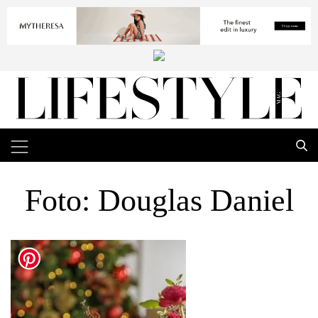
Foto: Douglas Daniel