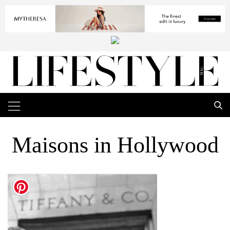
Maisons in Hollywood