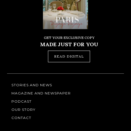
GET YOUR EXCLUSIVE COPY
MADE JUST FOR YOU
READ DIGITAL
STORIES AND NEWS
MAGAZINE AND NEWSPAPER
PODCAST
OUR STORY
CONTACT