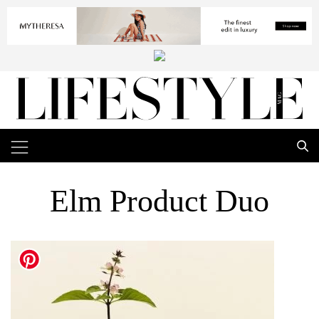
Elm Product Duo