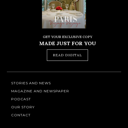
GET YOUR EXCLUSIVE COPY
MADE JUST FOR YOU
READ DIGITAL
STORIES AND NEWS
MAGAZINE AND NEWSPAPER
PODCAST
OUR STORY
CONTACT