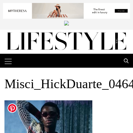
Misci_HickDuarte_046