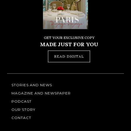
GET YOUR EXCLUSIVE COPY
MADE JUST FOR YOU
READ DIGITAL
STORIES AND NEWS
MAGAZINE AND NEWSPAPER
PODCAST
OUR STORY
CONTACT