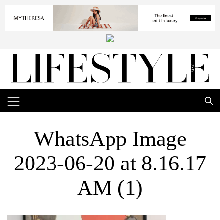
WhatsApp Image
2023-06-20 at 8.16.17
AM (1)