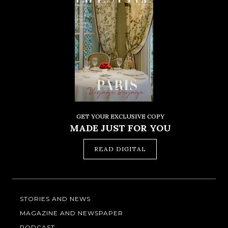
GET YOUR EXCLUSIVE COPY
MADE JUST FOR YOU
READ DIGITAL
STORIES AND NEWS
MAGAZINE AND NEWSPAPER
PODCAST