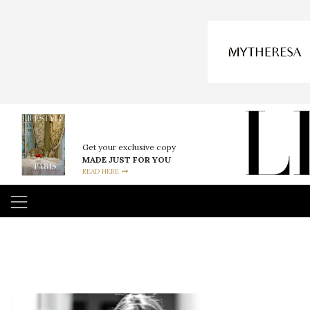
Get your exclusive copy
MADE JUST FOR YOU
READ HERE