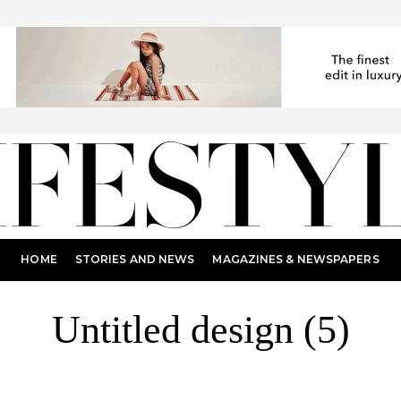
HOME
STORIES AND NEWS
MAGAZINES & NEWSPAPERS
Untitled design (5)