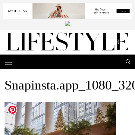
Snapinsta.app_1080_3