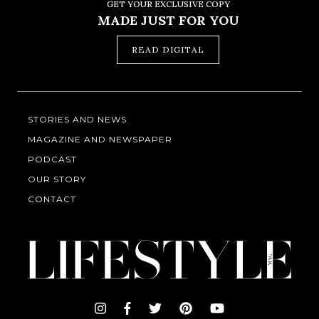
GET YOUR EXCLUSIVE COPY
MADE JUST FOR YOU
READ DIGITAL
STORIES AND NEWS
MAGAZINE AND NEWSPAPER
PODCAST
OUR STORY
CONTACT