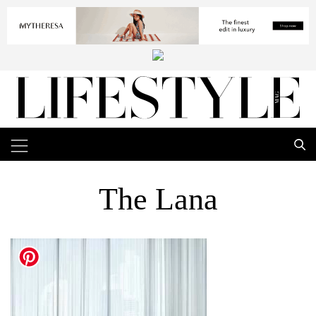
The Lana