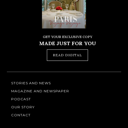
GET YOUR EXCLUSIVE COPY
MADE JUST FOR YOU
READ DIGITAL
STORIES AND NEWS
MAGAZINE AND NEWSPAPER
PODCAST
OUR STORY
CONTACT