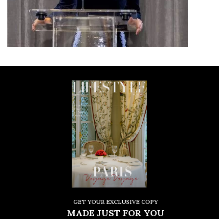
GET YOUR EXCLUSIVE COPY
MADE JUST FOR YOU