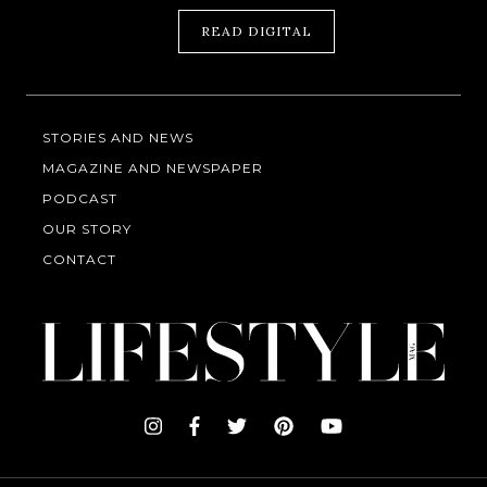
READ DIGITAL
STORIES AND NEWS
MAGAZINE AND NEWSPAPER
PODCAST
OUR STORY
CONTACT