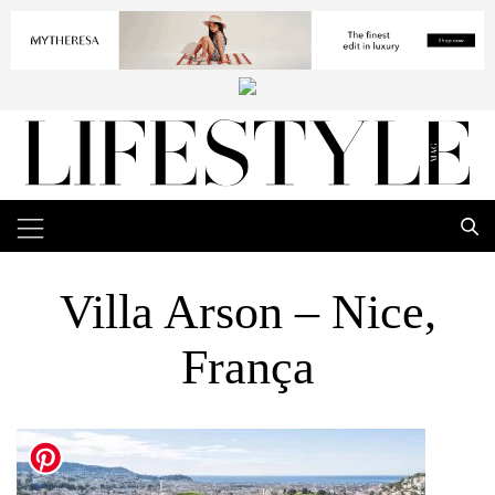
Villa Arson – Nice,
França