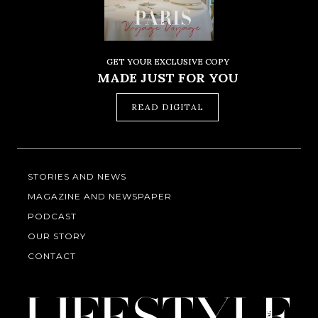
GET YOUR EXCLUSIVE COPY
MADE JUST FOR YOU
READ DIGITAL
STORIES AND NEWS
MAGAZINE AND NEWSPAPER
PODCAST
OUR STORY
CONTACT