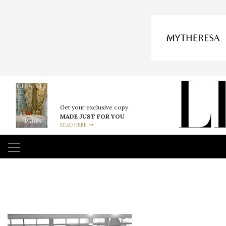
Get your exclusive copy
MADE JUST FOR YOU
READ HERE