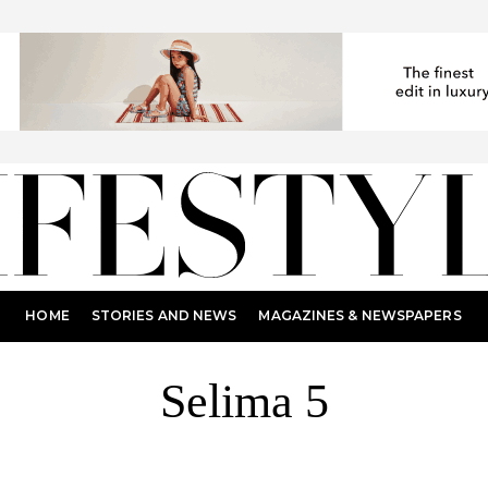
HOME
STORIES AND NEWS
MAGAZINES & NEWSPAPERS
Selima 5