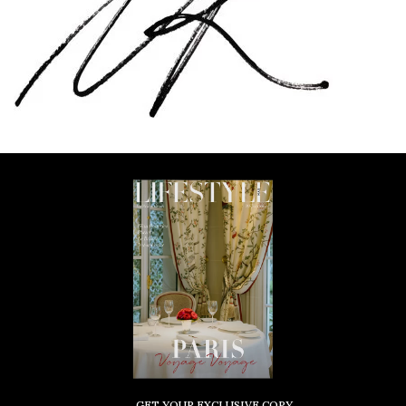
GET YOUR EXCLUSIVE COPY