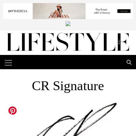
CR Signature