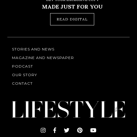
MADE JUST FOR YOU
READ DIGITAL
STORIES AND NEWS
MAGAZINE AND NEWSPAPER
PODCAST
OUR STORY
CONTACT