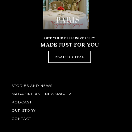
GET YOUR EXCLUSIVE COPY
MADE JUST FOR YOU
READ DIGITAL
STORIES AND NEWS
MAGAZINE AND NEWSPAPER
PODCAST
OUR STORY
CONTACT