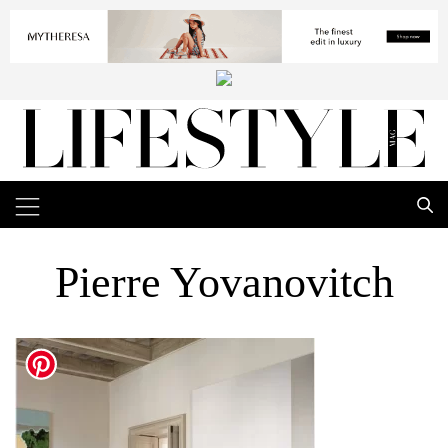
Pierre Yovanovitch