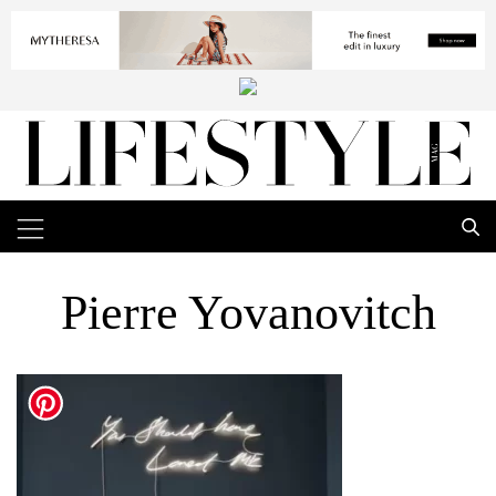
Pierre Yovanovitch