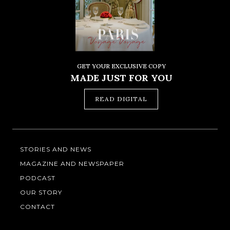
GET YOUR EXCLUSIVE COPY
MADE JUST FOR YOU
READ DIGITAL
STORIES AND NEWS
MAGAZINE AND NEWSPAPER
PODCAST
OUR STORY
CONTACT