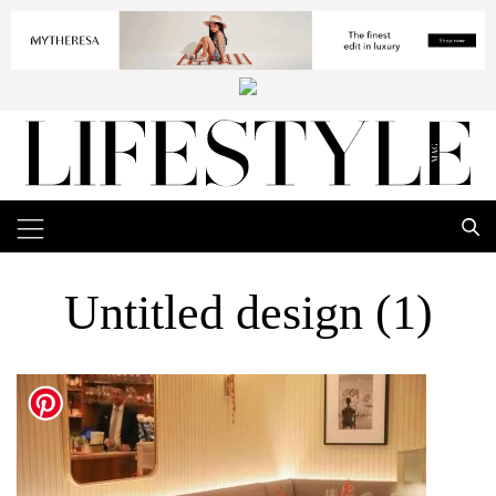
Untitled design (1)