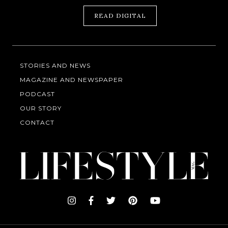
READ DIGITAL
STORIES AND NEWS
MAGAZINE AND NEWSPAPER
PODCAST
OUR STORY
CONTACT