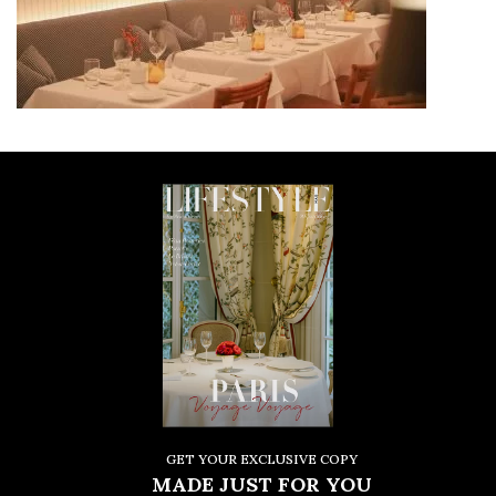
GET YOUR EXCLUSIVE COPY
MADE JUST FOR YOU