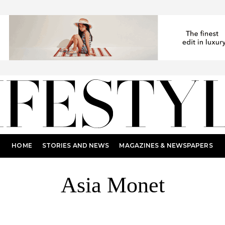
HOME
STORIES AND NEWS
MAGAZINES & NEWSPAPERS
Asia Monet