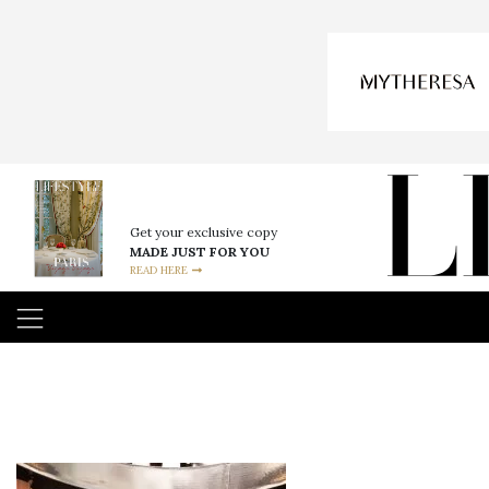
Get your exclusive copy
MADE JUST FOR YOU
READ HERE