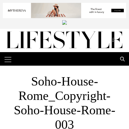
Soho-House-
Rome_Copyright-
Soho-House-Rome-
003