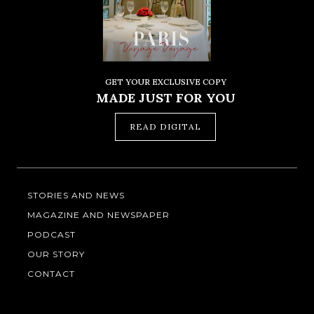
GET YOUR EXCLUSIVE COPY
MADE JUST FOR YOU
READ DIGITAL
STORIES AND NEWS
MAGAZINE AND NEWSPAPER
PODCAST
OUR STORY
CONTACT