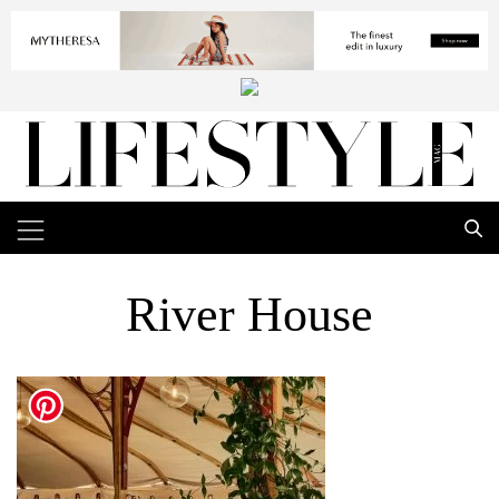
River House