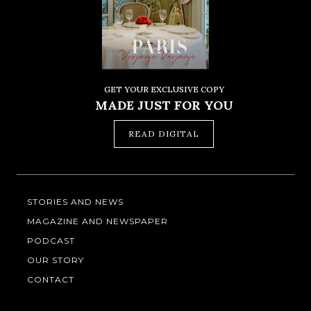
GET YOUR EXCLUSIVE COPY
MADE JUST FOR YOU
READ DIGITAL
STORIES AND NEWS
MAGAZINE AND NEWSPAPER
PODCAST
OUR STORY
CONTACT