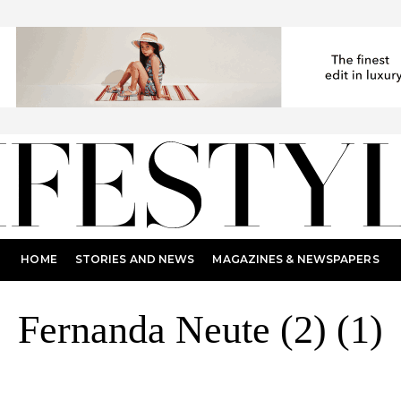
HOME
STORIES AND NEWS
MAGAZINES & NEWSPAPERS
Fernanda Neute (2) (1)