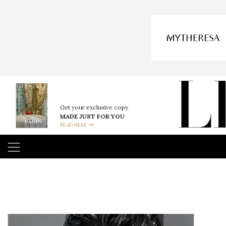
Get your exclusive copy
MADE JUST FOR YOU
READ HERE