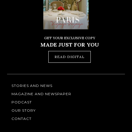
GET YOUR EXCLUSIVE COPY
MADE JUST FOR YOU
READ DIGITAL
STORIES AND NEWS
MAGAZINE AND NEWSPAPER
PODCAST
OUR STORY
CONTACT