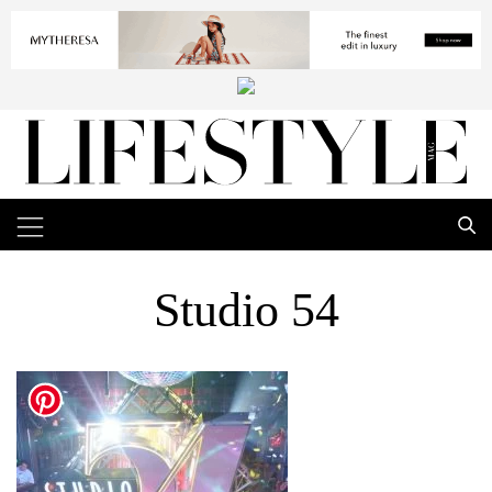
Studio 54