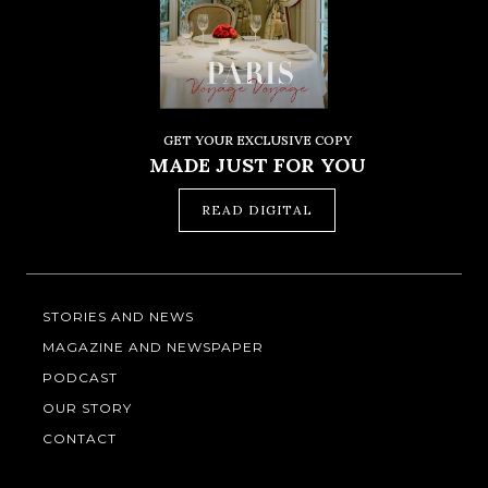
GET YOUR EXCLUSIVE COPY
MADE JUST FOR YOU
READ DIGITAL
STORIES AND NEWS
MAGAZINE AND NEWSPAPER
PODCAST
OUR STORY
CONTACT