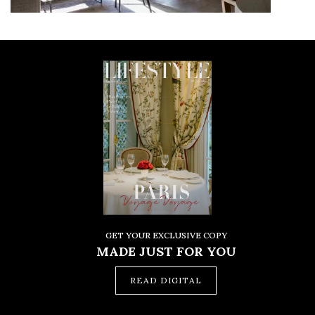
GET YOUR EXCLUSIVE COPY
MADE JUST FOR YOU
READ DIGITAL