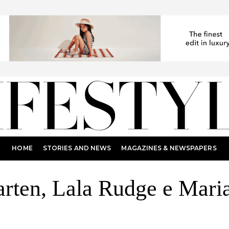
HOME
STORIES AND NEWS
MAGAZINES & NEWSPAPERS
ten, Lala Rudge e Maria