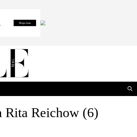
 Rita Reichow (6)