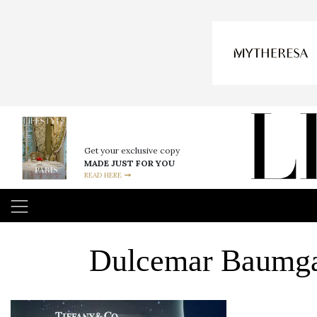
Get your exclusive copy
MADE JUST FOR YOU
READ HERE
Dulcemar Baumgar