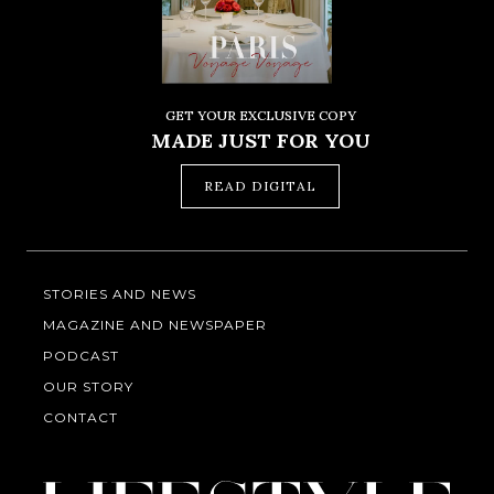
GET YOUR EXCLUSIVE COPY
MADE JUST FOR YOU
READ DIGITAL
STORIES AND NEWS
MAGAZINE AND NEWSPAPER
PODCAST
OUR STORY
CONTACT