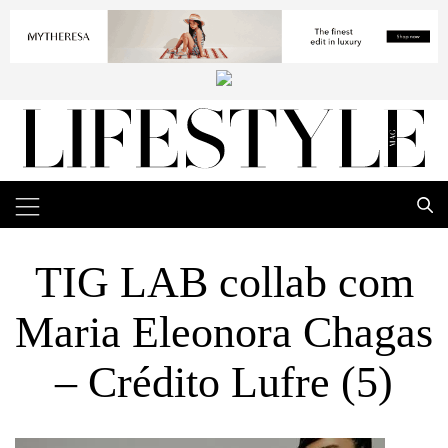
TIG LAB collab com
Maria Eleonora Chagas
– Crédito Lufre (5)