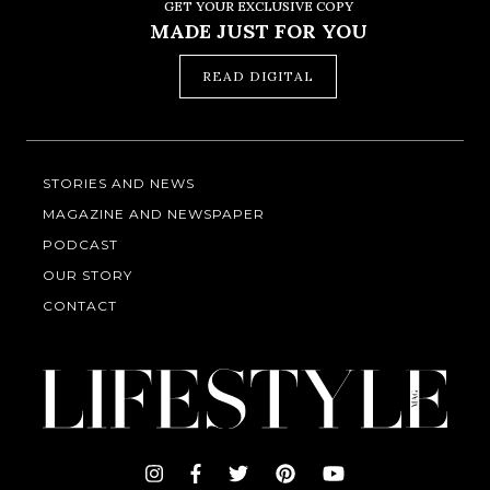
GET YOUR EXCLUSIVE COPY
MADE JUST FOR YOU
READ DIGITAL
STORIES AND NEWS
MAGAZINE AND NEWSPAPER
PODCAST
OUR STORY
CONTACT