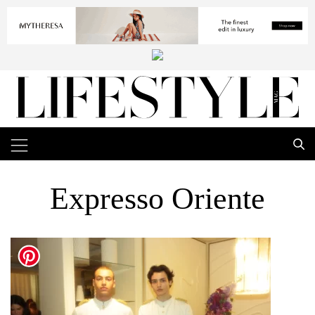
Expresso Oriente