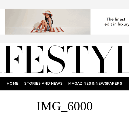
HOME
STORIES AND NEWS
MAGAZINES & NEWSPAPERS
IMG_6000