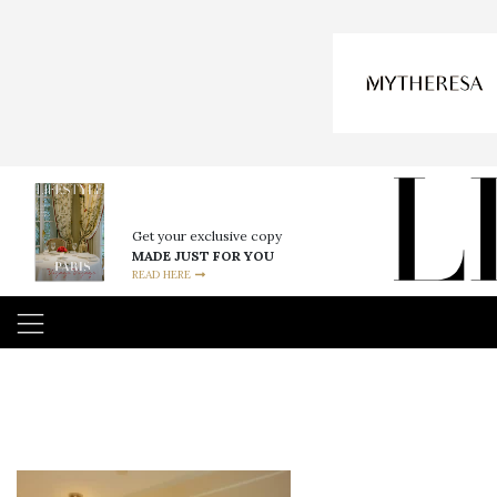
Get your exclusive copy
MADE JUST FOR YOU
READ HERE