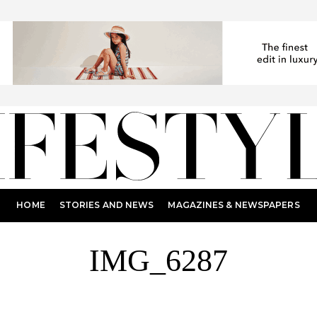
HOME
STORIES AND NEWS
MAGAZINES & NEWSPAPERS
IMG_6287