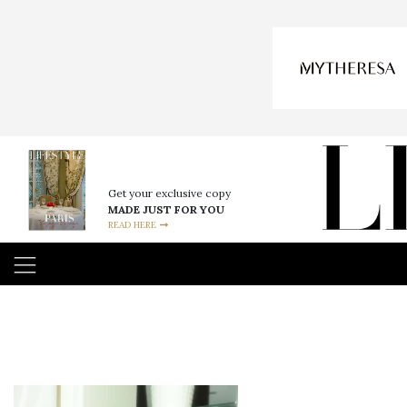
Get your exclusive copy
MADE JUST FOR YOU
READ HERE