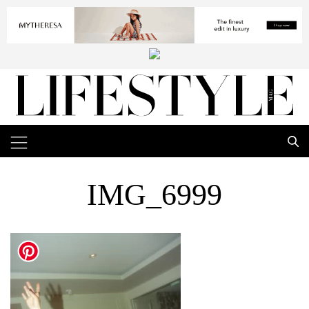
IMG_6999