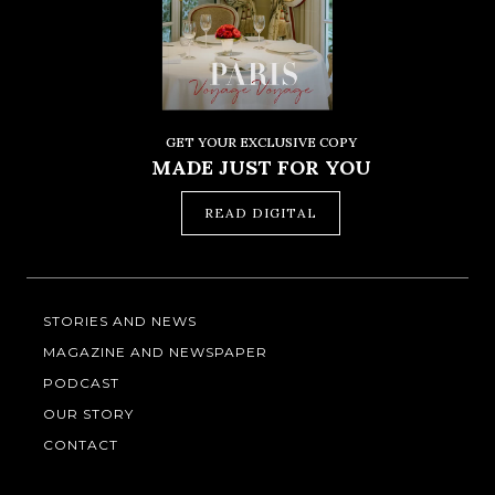
GET YOUR EXCLUSIVE COPY
MADE JUST FOR YOU
READ DIGITAL
STORIES AND NEWS
MAGAZINE AND NEWSPAPER
PODCAST
OUR STORY
CONTACT