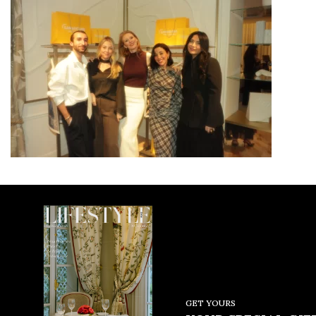
GET YOURS