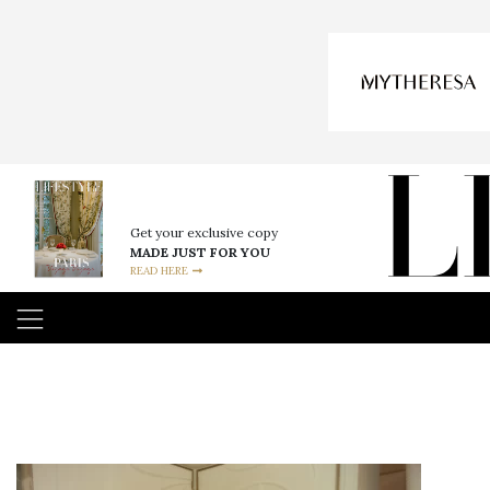
Get your exclusive copy
MADE JUST FOR YOU
READ HERE