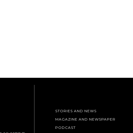
STORIES AND NEWS
MAGAZINE AND NEWSPAPER
PODCAST