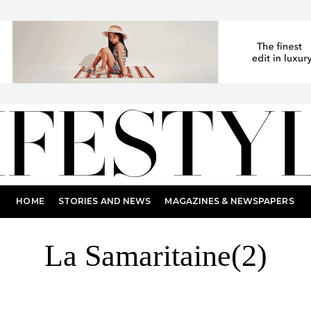
HOME
STORIES AND NEWS
MAGAZINES & NEWSPAPERS
La Samaritaine(2)