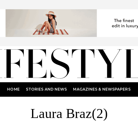
HOME
STORIES AND NEWS
MAGAZINES & NEWSPAPERS
Laura Braz(2)