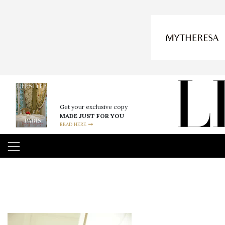
Get your exclusive copy
MADE JUST FOR YOU
READ HERE