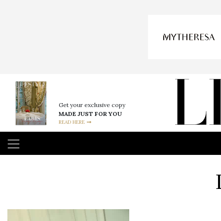
Get your exclusive copy
MADE JUST FOR YOU
READ HERE