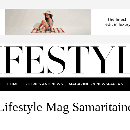
HOME
STORIES AND NEWS
MAGAZINES & NEWSPAPERS
Lifestyle Mag Samaritain