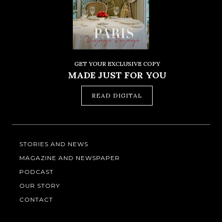
GET YOUR EXCLUSIVE COPY
MADE JUST FOR YOU
READ DIGITAL
STORIES AND NEWS
MAGAZINE AND NEWSPAPER
PODCAST
OUR STORY
CONTACT