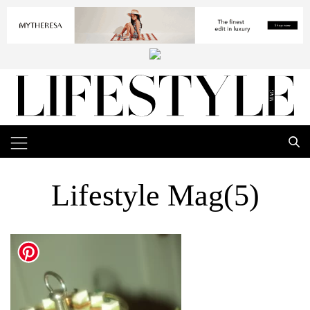
Lifestyle Mag(5)