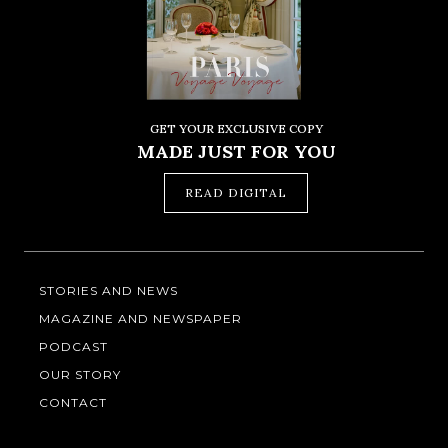
GET YOUR EXCLUSIVE COPY
MADE JUST FOR YOU
READ DIGITAL
STORIES AND NEWS
MAGAZINE AND NEWSPAPER
PODCAST
OUR STORY
CONTACT