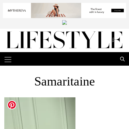
Samaritaine