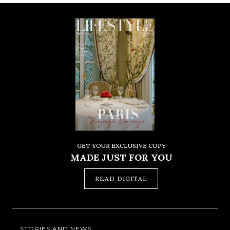
GET YOUR EXCLUSIVE COPY
MADE JUST FOR YOU
READ DIGITAL
STORIES AND NEWS