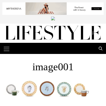
image001